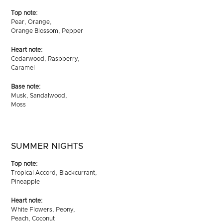
Top note:
Pear, Orange,
Orange Blossom, Pepper
Heart note:
Cedarwood, Raspberry,
Caramel
Base note:
Musk, Sandalwood,
Moss
SUMMER NIGHTS
Top note:
Tropical Accord, Blackcurrant,
Pineapple
Heart note:
White Flowers, Peony,
Peach, Coconut