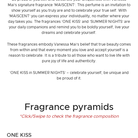
Mai’s signature fragrance ‘MAISCENT’. This perfume is an invitation to
show yourself as you truly are and to celebrate your true self. With
‘MAISCENT’ you can express your individuality, no matter where your
day takes you. The fragrances ‘ONE KISS’ and ‘SUMMER NIGHTS’ are
your daily companions and remind you to be boldly yourself, live your
dreams and celebrate yourself.
These fragrances embody Vanessa Mai’s belief that true beauty comes
from within and that every moment you love and accept yourself is a
reason to celebrate. It is a tribute to all those who want to live life with
pure joy of life and authenticity.
‘ONE KISS in SUMMER NIGHTS’ – celebrate yourself, be unique and
be proud of it.
Fragrance pyramids
*Click/Swipe to check the fragrance composition
ONE KISS